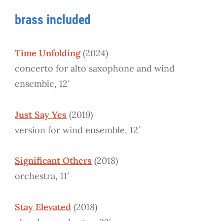
brass included
Time Unfolding
(2024)
concerto for alto saxophone and wind
ensemble, 12′
Just Say Yes
(2019)
version for wind ensemble, 12′
Significant Others
(2018)
orchestra, 11′
Stay Elevated
(2018)