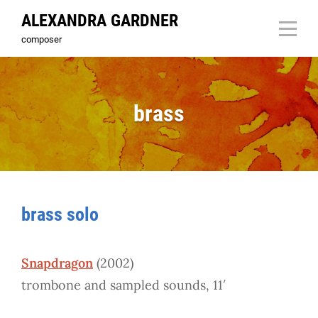
Skip
ALEXANDRA GARDNER
to
composer
content
brass
brass solo
Snapdragon
(2002)
trombone and sampled sounds, 11′