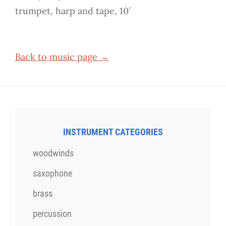
trumpet, harp and tape, 10′
Back to music page →
INSTRUMENT CATEGORIES
woodwinds
saxophone
brass
percussion