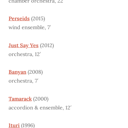
chamber orchestra, 22′
Perseids
(2015)
wind ensemble, 7′
Just Say Yes
(2012)
orchestra, 12′
Banyan
(2008)
orchestra, 7′
Tamarack
(2000)
accordion & ensemble, 12′
Ituri
(1996)