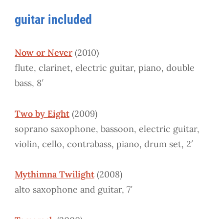
guitar included
Now or Never
(2010)
flute, clarinet, electric guitar, piano, double
bass, 8′
Two by Eight
(2009)
soprano saxophone, bassoon, electric guitar,
violin, cello, contrabass, piano, drum set, 2′
Mythimna Twilight
(2008)
alto saxophone and guitar, 7′