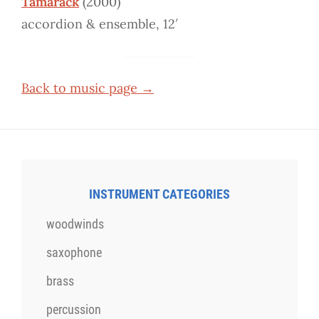
Tamarack
(2000)
accordion & ensemble, 12′
Back to music page →
INSTRUMENT CATEGORIES
woodwinds
saxophone
brass
percussion