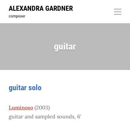
Skip
ALEXANDRA GARDNER
to
composer
content
guitar
guitar solo
Luminoso
(2003)
guitar and sampled sounds, 6′